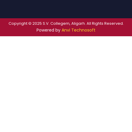
Copyright © 2025 S.V. Collegem, Aligarh. All Rights Reserved.
Powered by
Anvi Technosoft