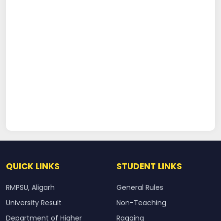
QUICK LINKS
STUDENT LINKS
RMPSU, Aligarh
General Rules
University Result
Non-Teaching
Department of Higher
Ragging