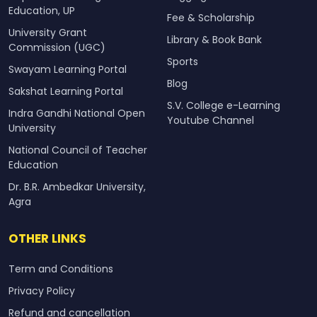
Education, UP
Fee & Scholarship
University Grant
Library & Book Bank
Commission (UGC)
Sports
Swayam Learning Portal
Blog
Sakshat Learning Portal
S.V. College e-Learning
Indra Gandhi National Open
Youtube Channel
University
National Council of Teacher
Education
Dr. B.R. Ambedkar University,
Agra
OTHER LINKS
Term and Conditions
Privacy Policy
Refund and cancellation