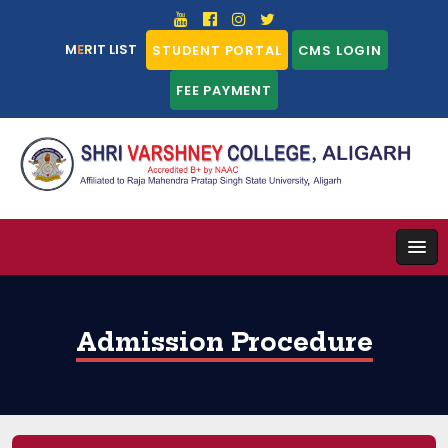
MERIT LIST
STUDENT PORTAL
CMS LOGIN
FEE PAYMENT
Admission Procedure