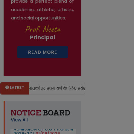
provide a perfect blend of
academic, athletic, artistic,
and social opportunities.
Prof. Neeta
Principal
READ MORE
🔴 LATEST
तक एवं स्नातकोत्तर प्रथम वर्ष के लिए प्रवेश हेतु अभ्यर्थियों को विश्वविद्य
NOTICE
BOARD
IMP. NOTICE FOR THE
View All
ADMISSION OF U.G / P.G SEM
2026-27 |
01/08/2026