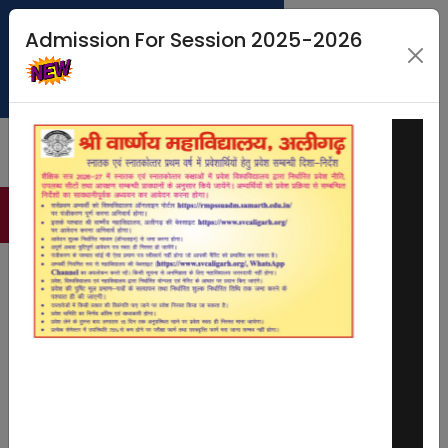
Admission For Session 2025-2026
MERIT LIST
STUDENT PORTAL
CMS LOGIN
FEE PAYMENT