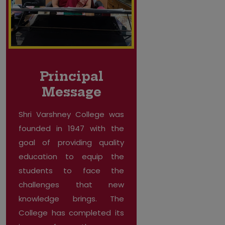
Principal
Message
Shri Varshney College was
founded in 1947 with the
goal of providing quality
education to equip the
students to face the
challenges that new
knowledge brings. The
College has completed its