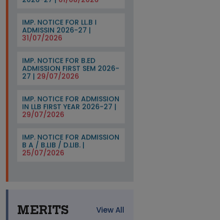
IMP. NOTICE FOR LL.B I
ADMISSIN 2026-27 |
31/07/2026
IMP. NOTICE FOR B.ED
ADMISSION FIRST SEM 2026-
27 |
29/07/2026
IMP. NOTICE FOR ADMISSION
IN LLB FIRST YEAR 2026-27 |
29/07/2026
IMP. NOTICE FOR ADMISSION
B A / B.LIB / D.LIB. |
25/07/2026
IMP. NOTICE FOR THE
ADMISSION OF B A / B.Sc I
SEM 2026-27 |
21/07/2026
Imp. Notice For B.ed Third
MERITS
View All
Sem 2026-27 |
20/07/2026