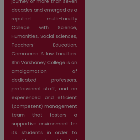
journey of more than seven
decades and emerged as a
reputed multi-faculty
College with Science,
Humanities, Social sciences,
Teachers’ Education,
Commerce & law faculties.
Shri Varshaney College is an
amalgamation of
dedicated professors,
professional staff, and an
experienced and efficient
(competent) management
team that fosters a
supportive environment for
its students in order to