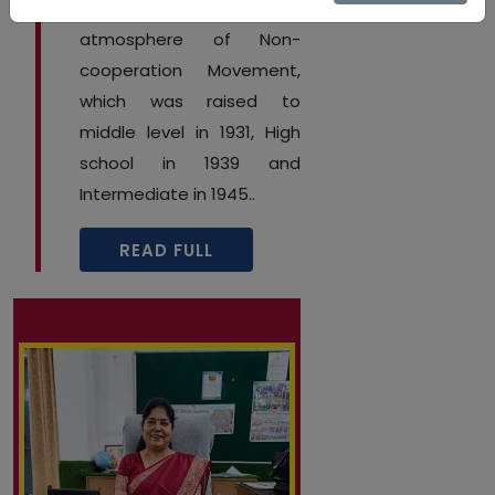
14th May 1922 during the
atmosphere of Non-
cooperation Movement,
which was raised to
middle level in 1931, High
school in 1939 and
Intermediate in 1945..
READ FULL